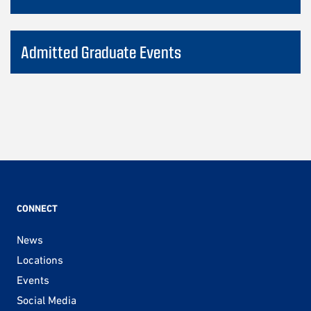
Admitted Graduate Events
CONNECT
News
Locations
Events
Social Media