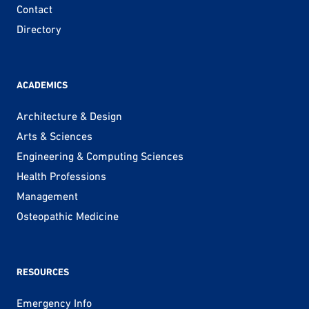
Contact
Directory
ACADEMICS
Architecture & Design
Arts & Sciences
Engineering & Computing Sciences
Health Professions
Management
Osteopathic Medicine
RESOURCES
Emergency Info