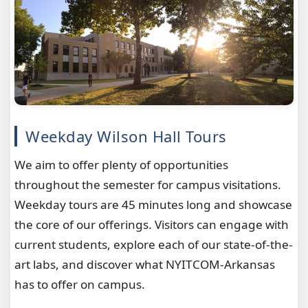
Weekday Wilson Hall Tours
We aim to offer plenty of opportunities
throughout the semester for campus visitations.
Weekday tours are 45 minutes long and showcase
the core of our offerings. Visitors can engage with
current students, explore each of our state-of-the-
art labs, and discover what NYITCOM-Arkansas
has to offer on campus.