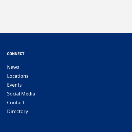
CONNECT
News
Locations
Events
Social Media
Contact
Directory