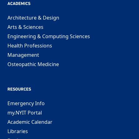
ACADEMICS
Architecture & Design
Arts & Sciences
Engineering & Computing Sciences
Health Professions
Management
Osteopathic Medicine
RESOURCES
Emergency Info
my.NYIT Portal
Academic Calendar
Libraries