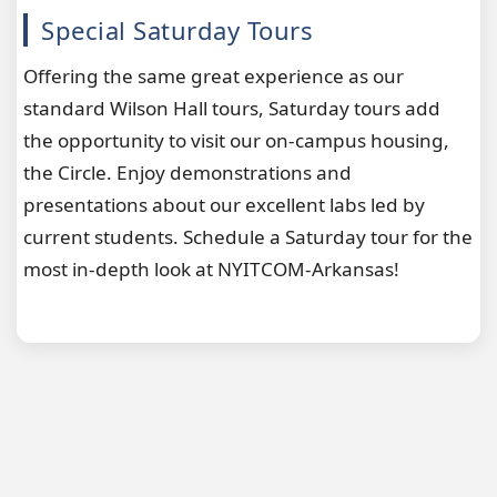
Special Saturday Tours
Offering the same great experience as our
standard Wilson Hall tours, Saturday tours add
the opportunity to visit our on-campus housing,
the Circle. Enjoy demonstrations and
presentations about our excellent labs led by
current students. Schedule a Saturday tour for the
most in-depth look at NYITCOM-Arkansas!