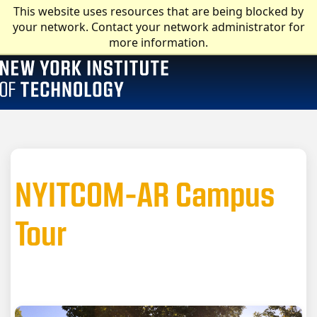
This website uses resources that are being blocked by
your network. Contact your network administrator for
more information.
NYITCOM-AR Campus
Tour