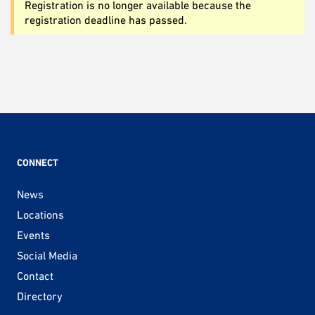
Registration is no longer available because the
registration deadline has passed.
CONNECT
News
Locations
Events
Social Media
Contact
Directory