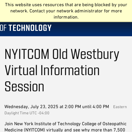
This website uses resources that are being blocked by your
network. Contact your network administrator for more
information.
NYITCOM Old Westbury
Virtual Information
Session
Wednesday, July 23, 2025 at 2:00 PM until 4:00 PM
Eastern
Daylight Time UTC -04:00
Join New York Institute of Technology College of Osteopathic
Medicine (NYITCOM) virtually and see why more than 7,500