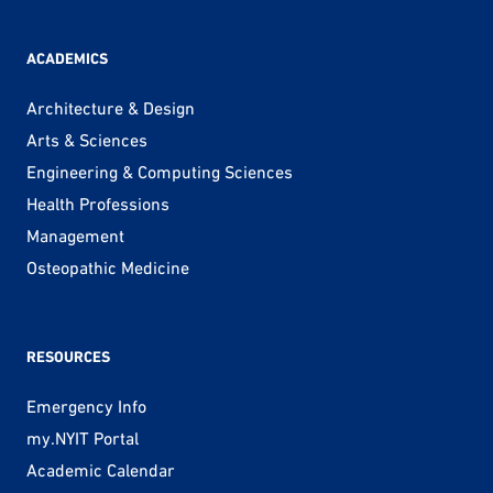
ACADEMICS
Architecture & Design
Arts & Sciences
Engineering & Computing Sciences
Health Professions
Management
Osteopathic Medicine
RESOURCES
Emergency Info
my.NYIT Portal
Academic Calendar