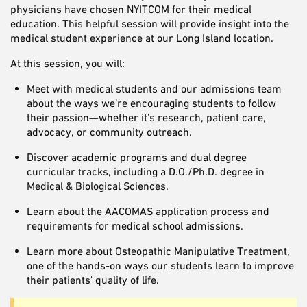
physicians have chosen NYITCOM for their medical
education. This helpful session will provide insight into the
medical student experience at our Long Island location.
At this session, you will:
Meet with medical students and our admissions team
about the ways we’re encouraging students to follow
their passion—whether it’s research, patient care,
advocacy, or community outreach.
Discover academic programs and dual degree
curricular tracks, including a D.O./Ph.D. degree in
Medical & Biological Sciences.
Learn about the AACOMAS application process and
requirements for medical school admissions.
Learn more about Osteopathic Manipulative Treatment,
one of the hands-on ways our students learn to improve
their patients' quality of life.