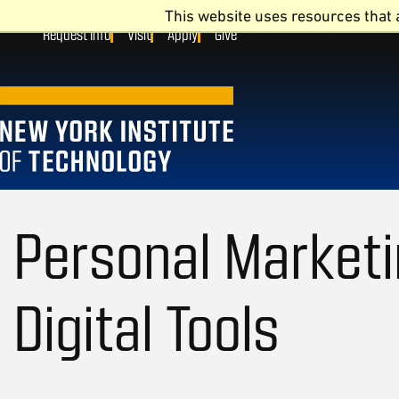
This website uses resources that 
Request Info
Visit
Apply
Give
Personal Marketi
Digital Tools