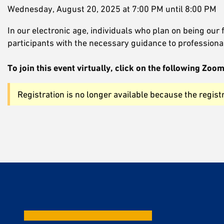
Wednesday, August 20, 2025 at 7:00 PM until 8:00 PM
In our electronic age, individuals who plan on being our
participants with the necessary guidance to professional
To join this event virtually, click on the following Z
Registration is no longer available because the regist