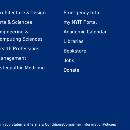
rchitecture & Design
Emergency Info
rts & Sciences
my.NYIT Portal
ngineering &
Academic Calendar
omputing Sciences
Libraries
ealth Professions
Bookstore
anagement
Jobs
steopathic Medicine
Donate
rivacy Statement
Terms & Conditions
Consumer Information
Policies