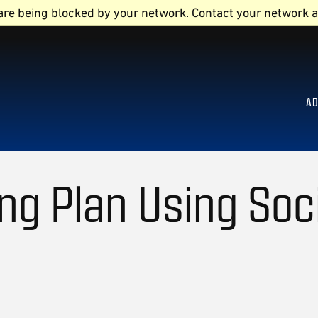
are being blocked by your network. Contact your network a
AD
ng Plan Using Soc