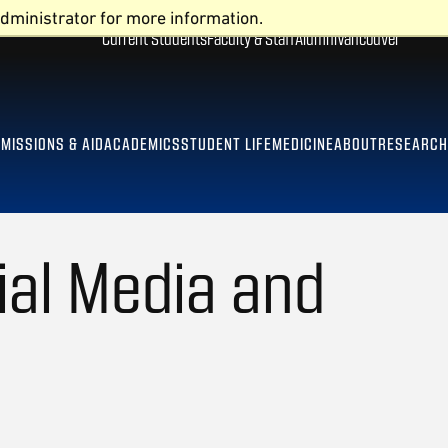
dministrator for more information.
Current Students
Faculty & Staff
Alumni
Vancouver
MISSIONS & AID
ACADEMICS
STUDENT LIFE
MEDICINE
ABOUT
RESEARCH
ial Media and