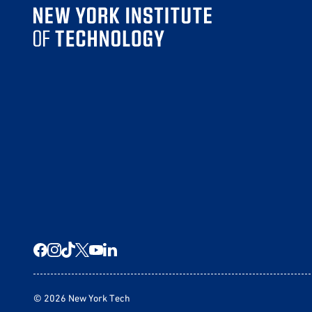
© 2026 New York Tech