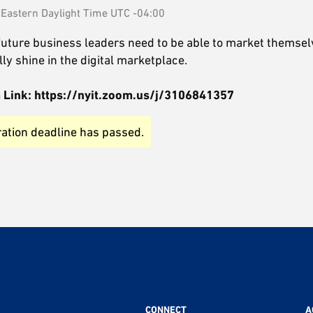
Eastern Daylight Time UTC -04:00
 future business leaders need to be able to market themsel
ly shine in the digital marketplace.
oom Link: https://nyit.zoom.us/j/3106841357
ration deadline has passed.
CONNECT
A