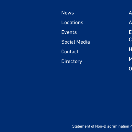
News
A
Locations
A
Events
E
C
Social Media
H
Contact
M
Directory
O
Statement of Non-Discrimination
P