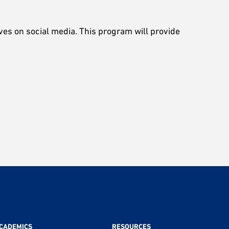
ves on social media. This program will provide
CADEMICS
RESOURCES