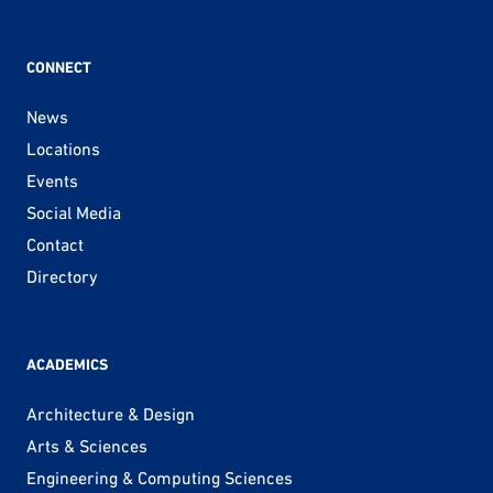
CONNECT
News
Locations
Events
Social Media
Contact
Directory
ACADEMICS
Architecture & Design
Arts & Sciences
Engineering & Computing Sciences