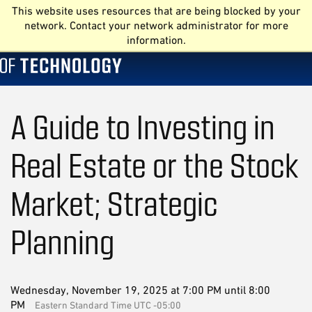
This website uses resources that are being blocked by your
network. Contact your network administrator for more
information.
A Guide to Investing in
Real Estate or the Stock
Market; Strategic
Planning
Wednesday, November 19, 2025 at 7:00 PM until 8:00
PM
Eastern Standard Time UTC -05:00