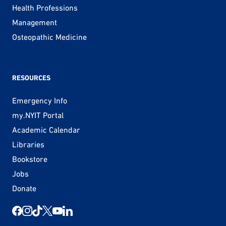
Health Professions
Management
Osteopathic Medicine
RESOURCES
Emergency Info
my.NYIT Portal
Academic Calendar
Libraries
Bookstore
Jobs
Donate