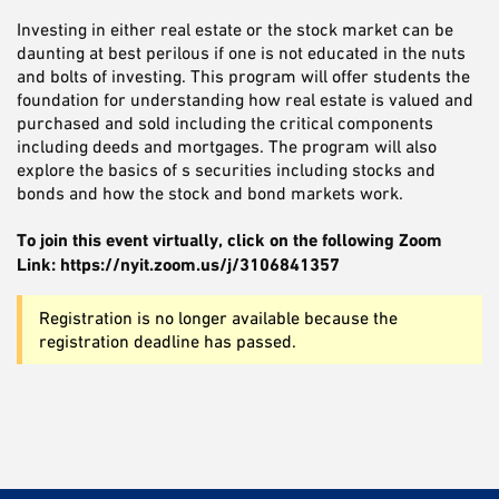
Investing in either real estate or the stock market can be
daunting at best perilous if one is not educated in the nuts
and bolts of investing. This program will offer students the
foundation for understanding how real estate is valued and
purchased and sold including the critical components
including deeds and mortgages. The program will also
explore the basics of s securities including stocks and
bonds and how the stock and bond markets work.
To join this event virtually, click on the following Zoom
Link: https://nyit.zoom.us/j/3106841357
Registration is no longer available because the
registration deadline has passed.