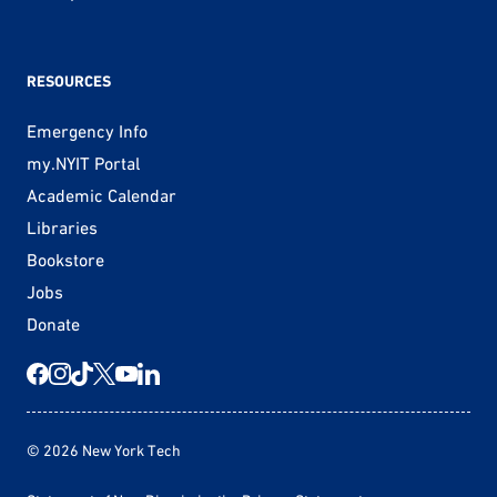
RESOURCES
Emergency Info
my.NYIT Portal
Academic Calendar
Libraries
Bookstore
Jobs
Donate
© 2026 New York Tech