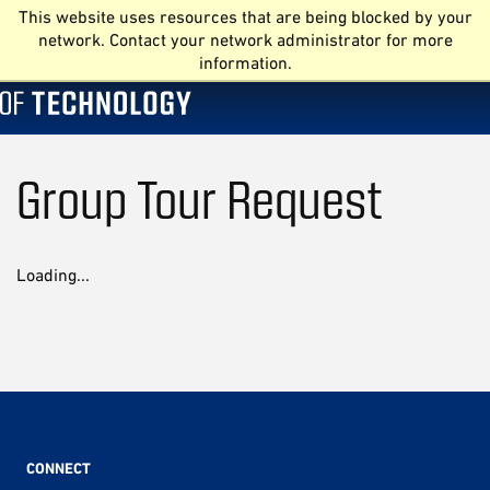
This website uses resources that are being blocked by your
network. Contact your network administrator for more
information.
Group Tour Request
Loading...
CONNECT