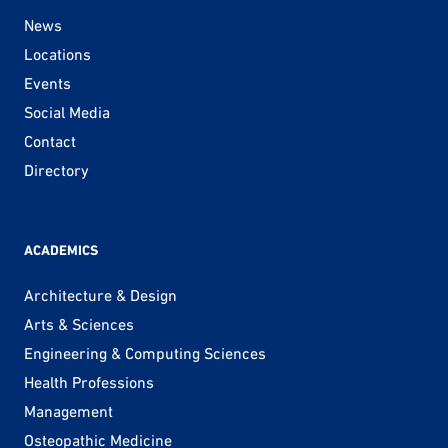
News
Locations
Events
Social Media
Contact
Directory
ACADEMICS
Architecture & Design
Arts & Sciences
Engineering & Computing Sciences
Health Professions
Management
Osteopathic Medicine